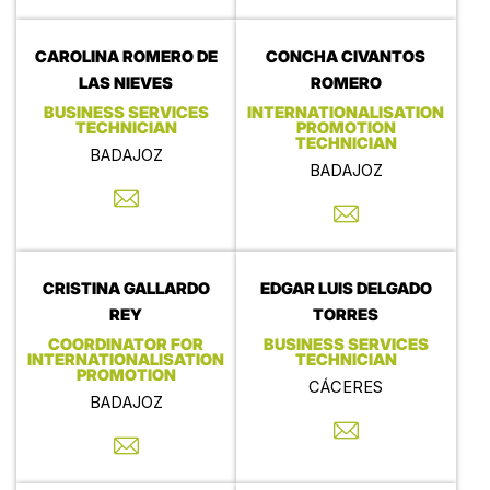
CAROLINA ROMERO DE
CONCHA CIVANTOS
LAS NIEVES
ROMERO
BUSINESS SERVICES
INTERNATIONALISATION
TECHNICIAN
PROMOTION
TECHNICIAN
BADAJOZ
BADAJOZ
CRISTINA GALLARDO
EDGAR LUIS DELGADO
REY
TORRES
COORDINATOR FOR
BUSINESS SERVICES
INTERNATIONALISATION
TECHNICIAN
PROMOTION
CÁCERES
BADAJOZ