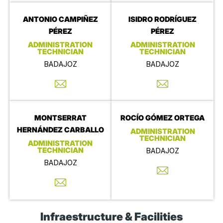
ANTONIO CAMPIÑEZ
ISIDRO RODRÍGUEZ
PÉREZ
PÉREZ
ADMINISTRATION
ADMINISTRATION
TECHNICIAN
TECHNICIAN
BADAJOZ
BADAJOZ
MONTSERRAT
ROCÍO GÓMEZ ORTEGA
HERNÁNDEZ CARBALLO
ADMINISTRATION
TECHNICIAN
ADMINISTRATION
TECHNICIAN
BADAJOZ
BADAJOZ
Infraestructure & Facilities