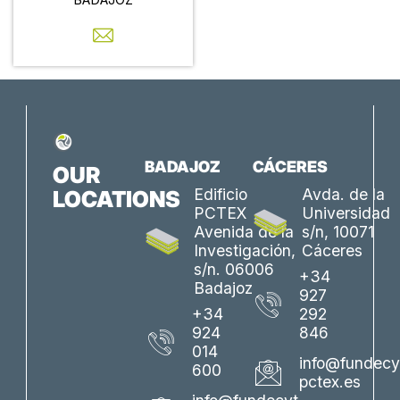
BADAJOZ
CÁCERES
OUR
Edificio
Avda. de la
LOCATIONS
PCTEX
Universidad
Avenida de la
s/n, 10071
Investigación,
Cáceres
s/n. 06006
+34
Badajoz
927
+34
292
924
846
014
info@fundecy
600
pctex.es