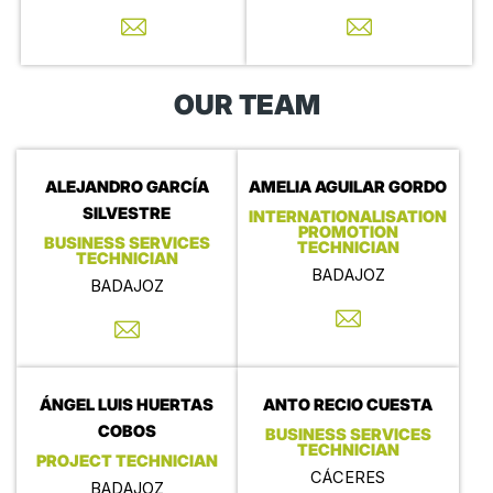
OUR TEAM
ALEJANDRO GARCÍA
AMELIA AGUILAR GORDO
SILVESTRE
INTERNATIONALISATION
PROMOTION
BUSINESS SERVICES
TECHNICIAN
TECHNICIAN
BADAJOZ
BADAJOZ
ÁNGEL LUIS HUERTAS
ANTO RECIO CUESTA
COBOS
BUSINESS SERVICES
TECHNICIAN
PROJECT TECHNICIAN
CÁCERES
BADAJOZ