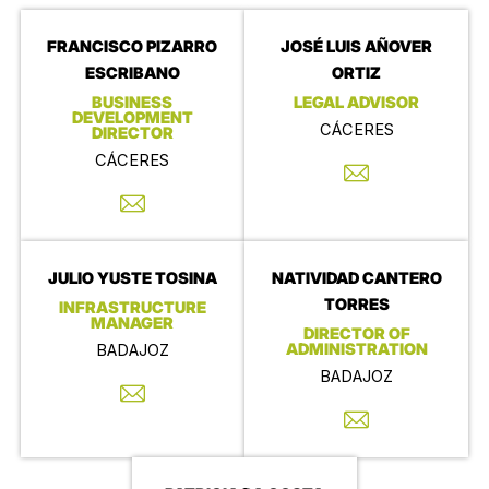
FRANCISCO PIZARRO
JOSÉ LUIS AÑOVER
ESCRIBANO
ORTIZ
BUSINESS
LEGAL ADVISOR
DEVELOPMENT
CÁCERES
DIRECTOR
CÁCERES
JULIO YUSTE TOSINA
NATIVIDAD CANTERO
TORRES
INFRASTRUCTURE
MANAGER
DIRECTOR OF
ADMINISTRATION
BADAJOZ
BADAJOZ