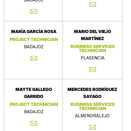
MARÍA GARCÍA ROSA
MARIO DEL VIEJO
MARTÍNEZ
PROJECT TECHNICIAN
BUSINESS SERVICES
BADAJOZ
TECHNICIAN
PLASENCIA
MAYTE GALLEGO
MERCEDES RODRÍGUEZ
GARRIDO
SAYAGO
PROJECT TECHNICIAN
BUSINESS SERVICES
TECHNICIAN
BADAJOZ
ALMENDRALEJO