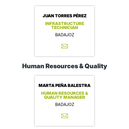
JUAN TORRES PÉREZ
INFRASTRUCTURE
TECHNICIAN
BADAJOZ
Human Resources & Quality
MARTA PEÑA BALESTRA
HUMAN RESOURCES &
QUALITY MANAGER
BADAJOZ