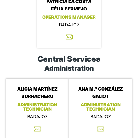
PATRICIA DA COSTA
FÉLIX BERMEJO
OPERATIONS MANAGER
BADAJOZ
Central Services
Administration
ALICIA MARTÍNEZ
ANA M.ª GONZÁLEZ
BORRACHERO
GALIOT
ADMINISTRATION
ADMINISTRATION
TECHNICIAN
TECHNICIAN
BADAJOZ
BADAJOZ