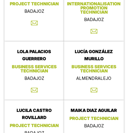
PROJECT TECHNICIAN
INTERNATIONALISATION
PROMOTION
BADAJOZ
TECHNICIAN
BADAJOZ
LOLA PALACIOS
LUCÍA GONZÁLEZ
GUERRERO
MURILLO
BUSINESS SERVICES
BUSINESS SERVICES
TECHNICIAN
TECHNICIAN
BADAJOZ
ALMENDRALEJO
LUCILA CASTRO
MAIKA DIAZ AGUILAR
ROVILLARD
PROJECT TECHNICIAN
PROJECT TECHNICIAN
BADAJOZ
BADAJOZ