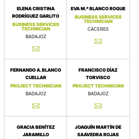
ELENA CRISTINA
EVA M.ª BLANCO ROQUE
RODRÍGUEZ GARLITO
BUSINESS SERVICES
TECHNICIAN
BUSINESS SERVICES
TECHNICIAN
CÁCERES
BADAJOZ
FERNANDO A. BLANCO
FRANCISCO DÍAZ
CUELLAR
TORVISCO
PROJECT TECHNICIAN
PROJECT TECHNICIAN
BADAJOZ
BADAJOZ
GRACIA BENÍTEZ
JOAQUÍN MARTÍN DE
JARAMILLO
SAAVEDRA ROJAS