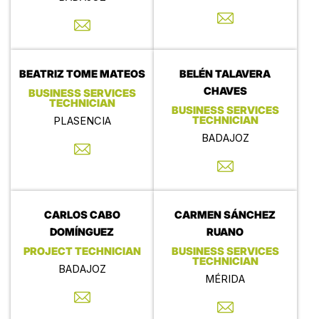
BEATRIZ TOME MATEOS
BELÉN TALAVERA
CHAVES
BUSINESS SERVICES
TECHNICIAN
BUSINESS SERVICES
TECHNICIAN
PLASENCIA
BADAJOZ
CARLOS CABO
CARMEN SÁNCHEZ
DOMÍNGUEZ
RUANO
PROJECT TECHNICIAN
BUSINESS SERVICES
TECHNICIAN
BADAJOZ
MÉRIDA