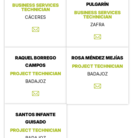
PULGARÍN
BUSINESS SERVICES
TECHNICIAN
BUSINESS SERVICES
TECHNICIAN
CÁCERES
ZAFRA
RAQUEL BORREGO
ROSA MÉNDEZ MEJÍAS
CAMPOS
PROJECT TECHNICIAN
PROJECT TECHNICIAN
BADAJOZ
BADAJOZ
SANTOS INFANTE
GUISADO
PROJECT TECHNICIAN
BADAJOZ