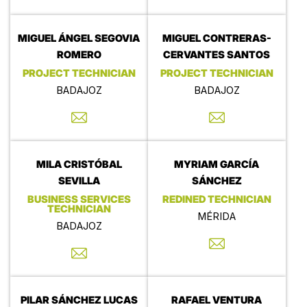
MIGUEL ÁNGEL SEGOVIA
MIGUEL CONTRERAS-
ROMERO
CERVANTES SANTOS
PROJECT TECHNICIAN
PROJECT TECHNICIAN
BADAJOZ
BADAJOZ
MILA CRISTÓBAL
MYRIAM GARCÍA
SEVILLA
SÁNCHEZ
BUSINESS SERVICES
REDINED TECHNICIAN
TECHNICIAN
MÉRIDA
BADAJOZ
PILAR SÁNCHEZ LUCAS
RAFAEL VENTURA