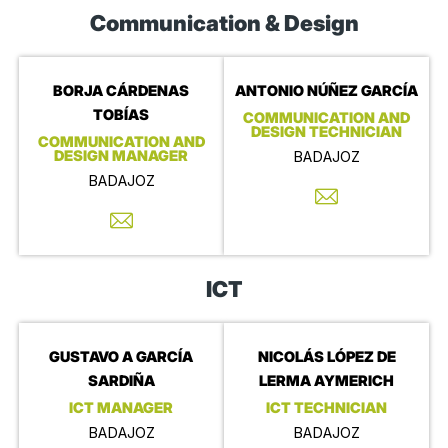
Communication & Design
BORJA CÁRDENAS
ANTONIO NÚÑEZ GARCÍA
TOBÍAS
COMMUNICATION AND
DESIGN TECHNICIAN
COMMUNICATION AND
DESIGN MANAGER
BADAJOZ
BADAJOZ
ICT
GUSTAVO A GARCÍA
NICOLÁS LÓPEZ DE
SARDIÑA
LERMA AYMERICH
ICT MANAGER
ICT TECHNICIAN
BADAJOZ
BADAJOZ