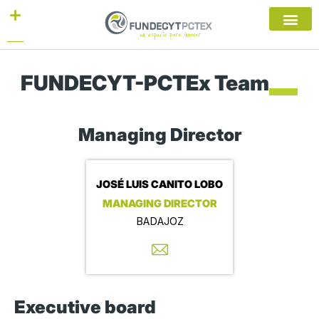
Skip
to
content
FUNDECYT-PCTEx Team
Managing Director
JOSÉ LUIS CANITO LOBO
MANAGING DIRECTOR
BADAJOZ
Executive board